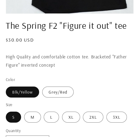
Open
media
The Spring F2 "Figure it out" tee
1
in
modal
Regular
$30.00 USD
price
High Quality and comfortable cotton tee. Bracketed "Father
Figure" inverted concept
Color
Blk/Yellow
Grey/Red
Size
S
M
L
XL
2XL
3XL
Quantity
Quantity