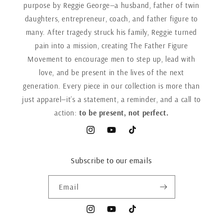
purpose by Reggie George—a husband, father of twin
daughters, entrepreneur, coach, and father figure to
many. After tragedy struck his family, Reggie turned
pain into a mission, creating The Father Figure
Movement to encourage men to step up, lead with
love, and be present in the lives of the next
generation. Every piece in our collection is more than
just apparel—it’s a statement, a reminder, and a call to
action:
to be present, not perfect.
Instagram
YouTube
TikTok
Subscribe to our emails
Email
Instagram
YouTube
TikTok