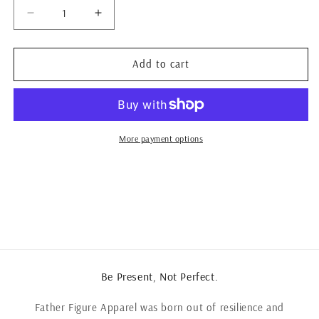
Decrease
Increase
quantity
quantity
for
for
The
The
Add to cart
Spring
Spring
F2
F2
&quot;Figure
&quot;Figure
it
it
out&quot;
out&quot;
More payment options
tee
tee
Be Present, Not Perfect.
Father Figure Apparel was born out of resilience and