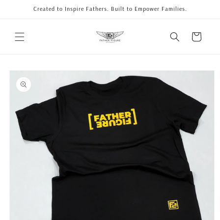
Skip to
Created to Inspire Fathers. Built to Empower Families.
content
Cart
Skip to
product
information