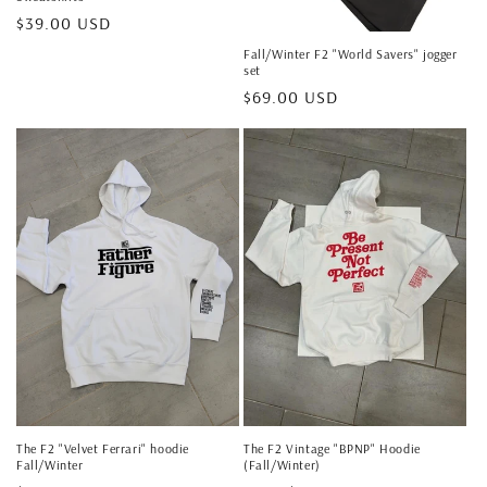
Regular
$39.00 USD
price
Fall/Winter F2 "World Savers" jogger
set
Regular
$69.00 USD
price
The F2 "Velvet Ferrari" hoodie
The F2 Vintage "BPNP" Hoodie
Fall/Winter
(Fall/Winter)