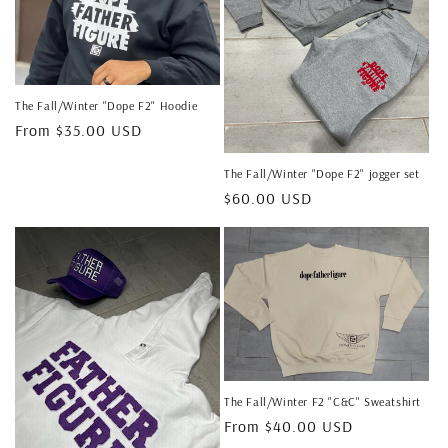
The Fall/Winter "Dope F2" Hoodie
Regular
From $35.00 USD
price
The Fall/Winter "Dope F2" jogger set
Regular
$60.00 USD
price
The Fall/Winter F2 "C&C" Sweatshirt
Regular
From $40.00 USD