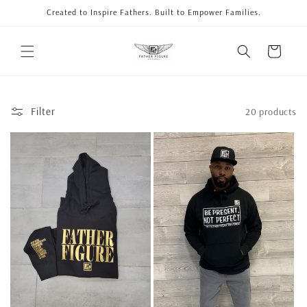
Skip to
Created to Inspire Fathers. Built to Empower Families.
content
Cart
Filter
20 products