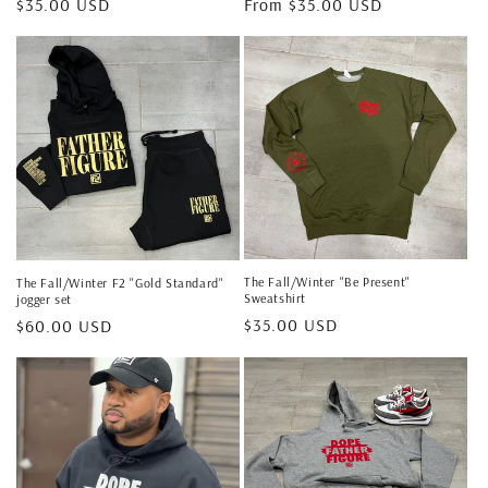
Regular
$35.00 USD
Regular
From $35.00 USD
price
price
The Fall/Winter "Be Present"
The Fall/Winter F2 "Gold Standard"
Sweatshirt
jogger set
Regular
$35.00 USD
Regular
$60.00 USD
price
price