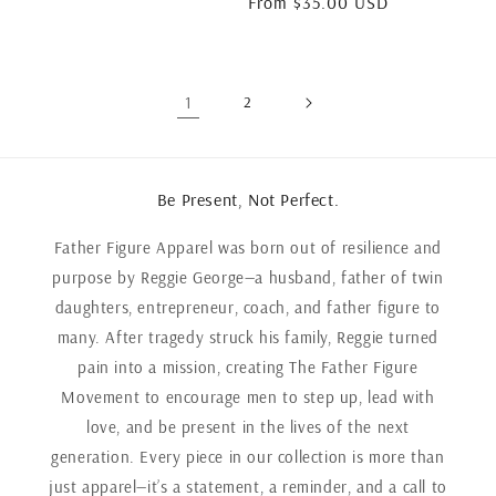
Regular
From $35.00 USD
price
1
2
Be Present, Not Perfect.
Father Figure Apparel was born out of resilience and
purpose by Reggie George—a husband, father of twin
daughters, entrepreneur, coach, and father figure to
many. After tragedy struck his family, Reggie turned
pain into a mission, creating The Father Figure
Movement to encourage men to step up, lead with
love, and be present in the lives of the next
generation. Every piece in our collection is more than
just apparel—it’s a statement, a reminder, and a call to