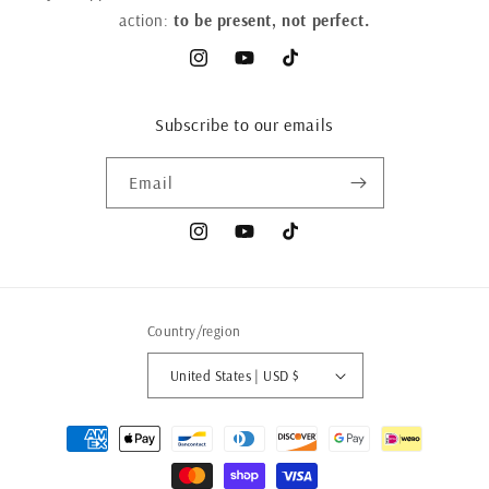
action:
to be present, not perfect.
Instagram
YouTube
TikTok
Subscribe to our emails
Email
Instagram
YouTube
TikTok
Country/region
United States | USD $
Payment
methods