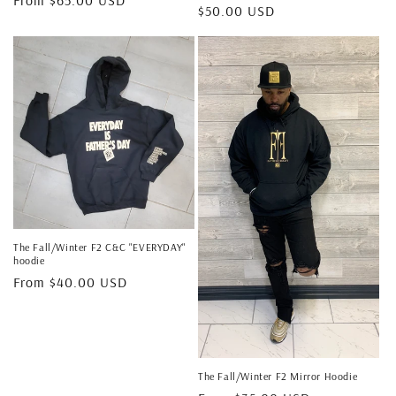
Regular
$50.00 USD
price
price
The Fall/Winter F2 C&C "EVERYDAY"
hoodie
Regular
From $40.00 USD
price
The Fall/Winter F2 Mirror Hoodie