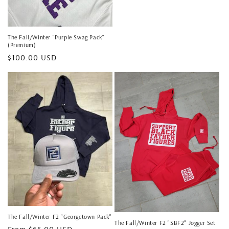
price
The Fall/Winter "Purple Swag Pack"
(Premium)
Regular
$100.00 USD
price
The Fall/Winter F2 "Georgetown Pack"
The Fall/Winter F2 "SBF2" Jogger Set
Regular
From $65.00 USD