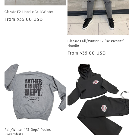
Classic F2 Hoodie Fall/Winter
Regular
From $35.00 USD
price
Classic Fall/Winter F2 “Be Present”
Hoodie
Regular
From $35.00 USD
price
Fall/Winter "F2 Dept" Pocket
Sweatshirts